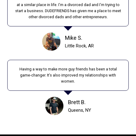
M
at a similar place in life. I’m a divorced dad and I’m trying to
I
start a business. DUDEFRIENDS has given me a place to meet
L
other divorced dads and other entrepreneurs.
Y
I
M
Mike S.
A
Little Rock, AR
G
E
Having a way to make more guy friends has been a total
game-changer. It’s also improved my relationships with
women.
Brett B.
Queens, NY