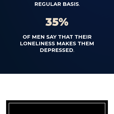
REGULAR BASIS
.
35%
OF MEN SAY THAT THEIR
LONELINESS MAKES THEM
DEPRESSED
.