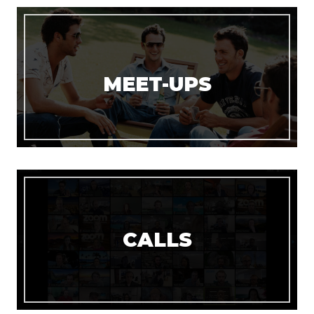
MEET-UPS
CALLS