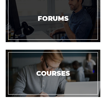
FORUMS
COURSES