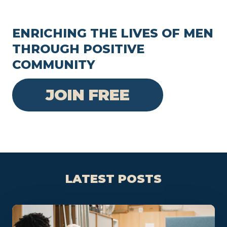
ENRICHING THE LIVES OF MEN
THROUGH POSITIVE
COMMUNITY
JOIN FREE
LATEST POSTS