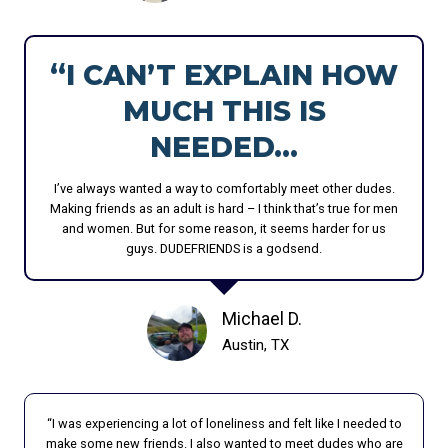
T
U
I
T
O
H
“I CAN’T EXPLAIN HOW
N
B
MUCH THIS IS
A
E
M
H
NEEDED…
O
I
N
N
I’ve always wanted a way to comfortably meet other dudes.
G
D
Making friends as an adult is hard – I think that’s true for men
M
T
and women. But for some reason, it seems harder for us
E
H
guys. DUDEFRIENDS is a godsend.
N
E
H
Michael D.
A
P
Austin, TX
P
Y
F
“I was experiencing a lot of loneliness and felt like I needed to
A
make some new friends. I also wanted to meet dudes who are