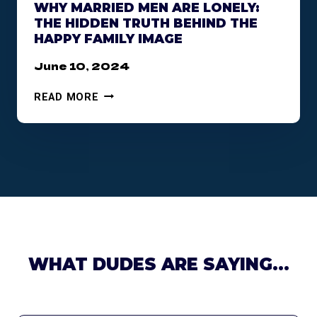
WHY MARRIED MEN ARE LONELY:
E
THE HIDDEN TRUTH BEHIND THE
M
HAPPY FAMILY IMAGE
I
C
June 10, 2024
:
U
W
READ MORE
N
H
D
Y
E
M
R
A
S
R
T
R
A
I
N
E
D
D
I
M
WHAT DUDES ARE SAYING…
N
E
G
N
T
A