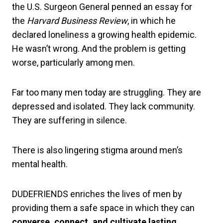
the U.S. Surgeon General penned an essay for
the
Harvard Business Review
, in which he
declared loneliness a growing health epidemic.
He wasn’t wrong. And the problem is getting
worse, particularly among men.
Far too many men today are struggling. They are
depressed and isolated. They lack community.
They are suffering in silence.
There is also lingering stigma around men’s
mental health.
DUDEFRIENDS enriches the lives of men by
providing them a safe space in which they can
converse, connect, and cultivate lasting