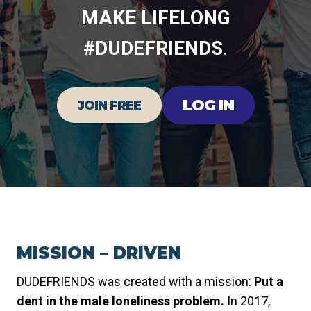
MAKE LIFELONG
#DUDEFRIENDS
.
LOG IN
JOIN FREE
MISSION – DRIVEN
DUDEFRIENDS was created with a mission:
Put a
dent in the male loneliness problem.
In 2017,