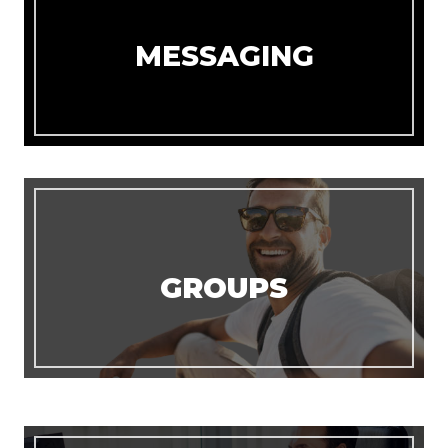
MESSAGING
GROUPS