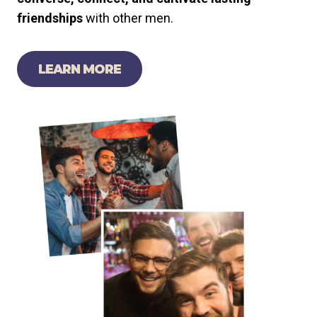
friendships
with other men.
LEARN MORE