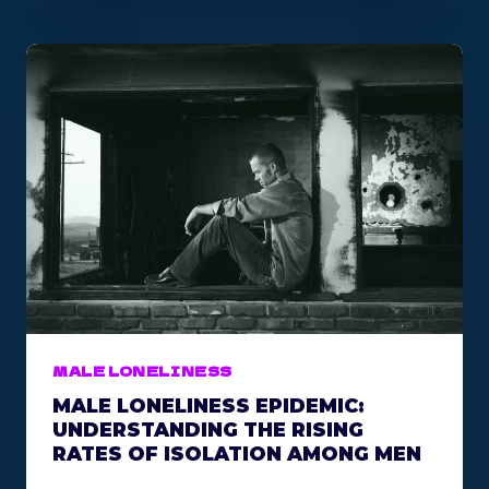
Y
Y
O
U
S
H
O
U
L
D
J
O
I
N
A
MALE LONELINESS
M
MALE LONELINESS EPIDEMIC:
E
UNDERSTANDING THE RISING
N
RATES OF ISOLATION AMONG MEN
’
S