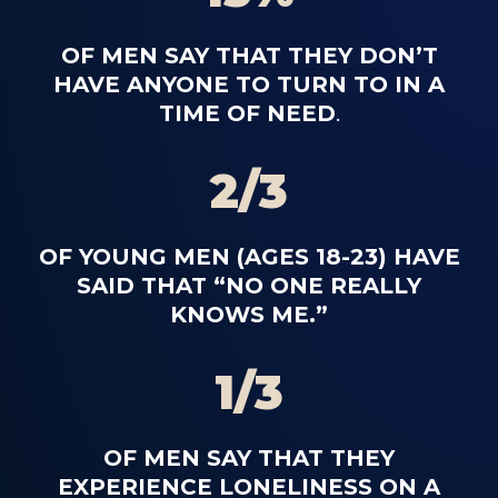
OF MEN SAY THAT THEY DON’T
HAVE ANYONE TO TURN TO IN A
TIME OF NEED
.
2/3
OF YOUNG MEN (AGES 18-23) HAVE
SAID THAT “NO ONE REALLY
KNOWS ME.”
1/3
OF MEN SAY THAT THEY
EXPERIENCE LONELINESS ON A