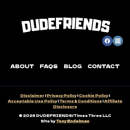
ABOUT
FAQS
BLOG
CONTACT
Disclaimer
|
Privacy Policy
|
Cookie Policy
|
Acceptable Use Policy
|
Terms & Conditions
|
Affiliate
Disclosure
© 2026 DUDEFRIENDS/Times Three LLC
Site by
Tony Endelman