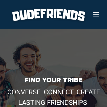
Skip
to
content
FIND YOUR TRIBE
CONVERSE. CONNECT. CREATE
LASTING FRIENDSHIPS.