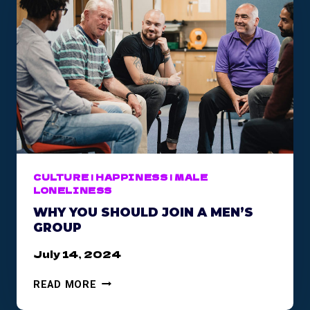
CULTURE
|
HAPPINESS
|
MALE
LONELINESS
WHY YOU SHOULD JOIN A MEN’S
GROUP
July 14, 2024
W
READ MORE
H