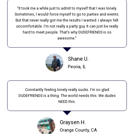
H
R
E
“It took me a while just to admit to myself that I was lonely.
E
R
Sometimes, I would force myself to go to parties and events.
L
But that never really got me the results I wanted. I always felt
I
O
uncomfortable. I’m not really a party guy. It can just be really
S
N
hard to meet people. That’s why DUDEFRIENDS is so
I
E
awesome.”
N
L
G
Y
R
:
Shane U.
A
T
Peoria, IL
T
H
E
E
S
H
O
Constantly feeling lonely really sucks. I’m so glad
I
DUDEFRIENDS is a thing. The world needs this. We dudes
F
D
NEED this.
I
D
S
E
O
N
Graysen H.
L
T
Orange County, CA
A
R